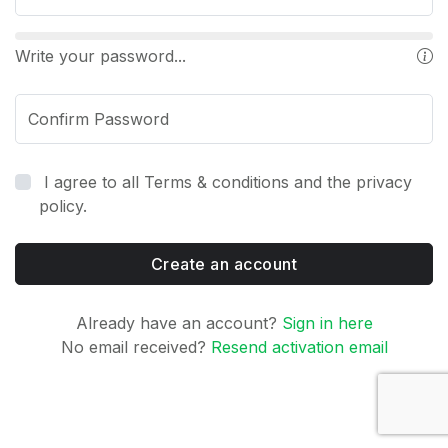
Write your password...
Confirm Password
I agree to all Terms & conditions and the privacy
policy.
Create an account
Already have an account?
Sign in here
No email received?
Resend activation email