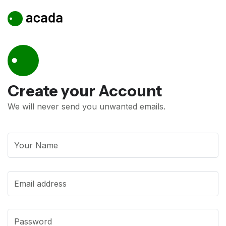
Create your
Account
We will never send you unwanted emails.
Your Name
Email address
Password